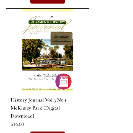
History Journal Vol.3 No.1
McKinley Park (Digital
Download)
Price
$16.00