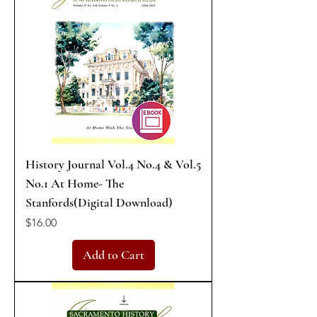
History Journal Vol.4 No.4 & Vol.5
No.1 At Home- The
Stanfords(Digital Download)
Price
$16.00
Add to Cart