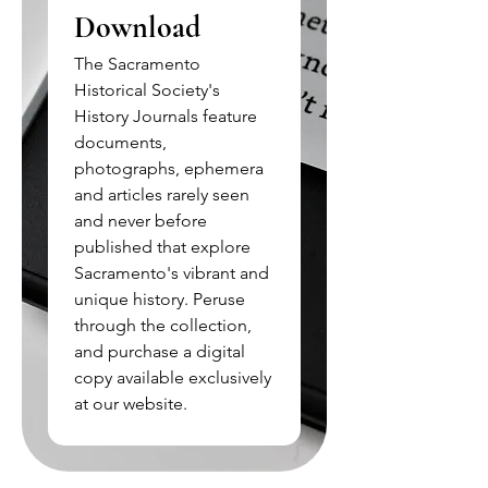
Download
The Sacramento
Historical Society's
History Journals feature
documents,
photographs, ephemera
and articles rarely seen
and never before
published that explore
Sacramento's vibrant and
unique history. Peruse
through the collection,
and purchase a digital
copy available exclusively
at our website.