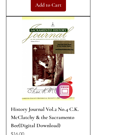
Add to Cart
History Journal Vol.2 No.4 C.K.
McClatchy & the Sacramento
Bee(Digital Download)
Price
$16.00