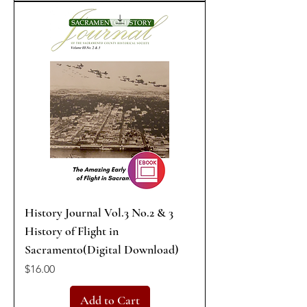
History Journal Vol.3 No.2 & 3
History of Flight in
Sacramento(Digital Download)
Price
$16.00
Add to Cart