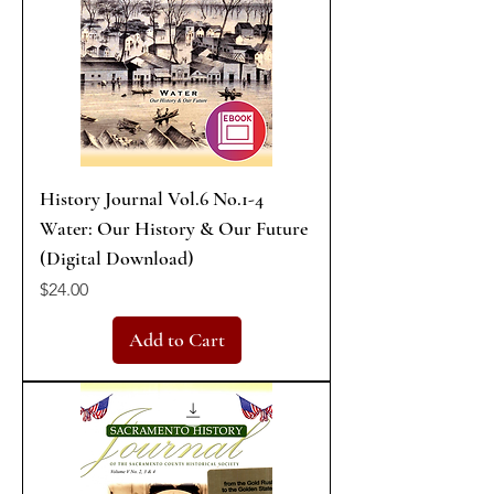
History Journal Vol.6 No.1-4
Water: Our History & Our Future
(Digital Download)
Price
$24.00
Add to Cart