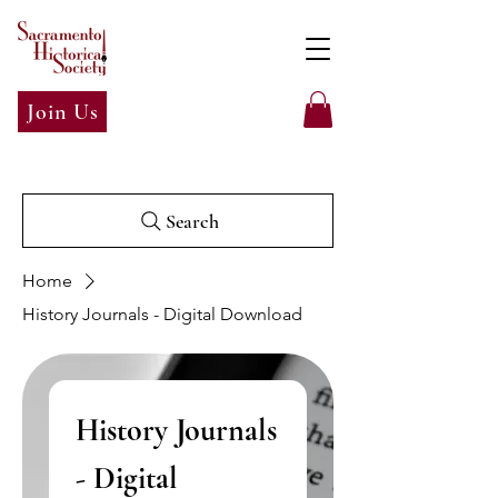
Join Us
Search
Home
History Journals - Digital Download
History Journals
- Digital