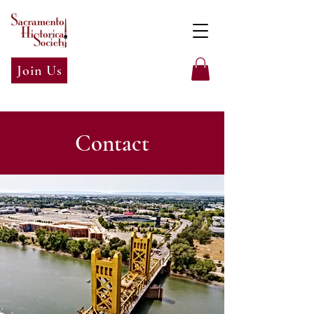
Join Us
Contact