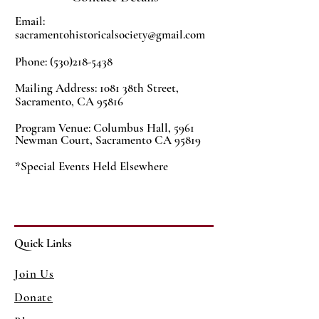
Email:
sacramentohistoricalsociety@gmail.com
Phone:
(530)218-5438
Mailing Address: 1081 38th Street,
Sacramento, CA 95816
Program Venue:
Columbus Hall,
5961
Newman Court, Sacramento CA 95819
*Special Events Held Elsewhere
Quick Links
Join Us
Donate