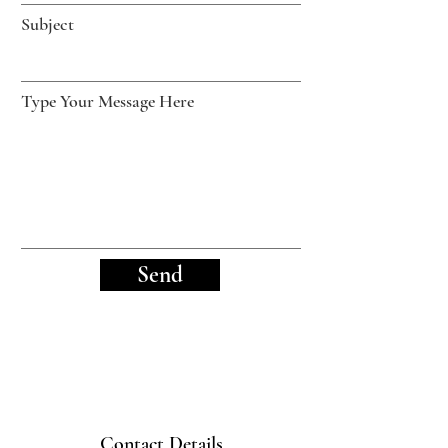
Subject
Type Your Message Here
Send
Contact Details