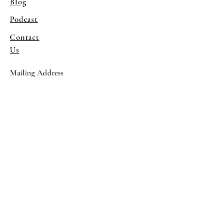
Blog
Podcast
Contact
Us
Mailing Address
1081 38th St
Sacramento, CA 95816
Program Venue
Columbus Hall
5961 Newman Court
Sacramento CA 95819
*Special Events May Be
Held
Elsewhere
Stay Informed With SHS Updates