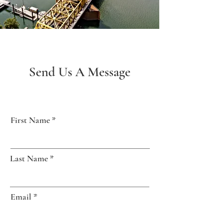
Send Us A Message
First Name
Last Name
Email