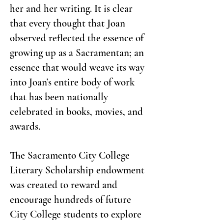
her and her writing. It is clear
that every thought that Joan
observed reflected the essence of
growing up as a Sacramentan; an
essence that would weave its way
into Joan’s entire body of work
that has been nationally
celebrated in books, movies, and
awards.
The Sacramento City College
Literary Scholarship endowment
was created to reward and
encourage hundreds of future
City College students to explore