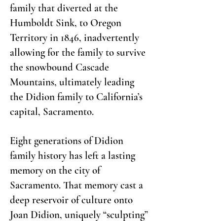
family that diverted at the
Humboldt Sink, to Oregon
Territory in 1846, inadvertently
allowing for the family to survive
the snowbound Cascade
Mountains, ultimately leading
the Didion family to California’s
capital, Sacramento.
Eight generations of Didion
family history has left a lasting
memory on the city of
Sacramento. That memory cast a
deep reservoir of culture onto
Joan Didion, uniquely “sculpting”