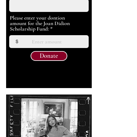
Please enter your dontion
amount for the Joan Didion
Scholarship Fund:
$
Donate