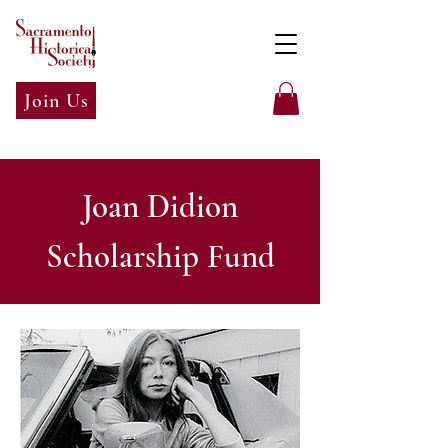
Join Us
Joan Didion
Scholarship Fund