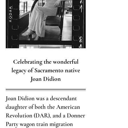
Celebrating the wonderful
legacy of Sacramento native
Joan Didion
Joan Didion was a descendant
daughter of both the American
Revolution (DAR), and a Donner
Party wagon train migration