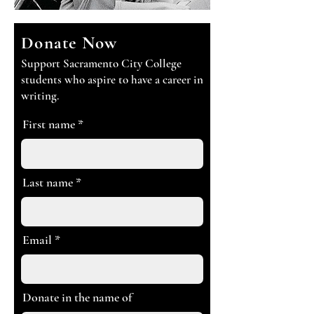
Donate Now
Support Sacramento City College
students who aspire to have a career in
writing.
First name
Last name
Email
Donate in the name of