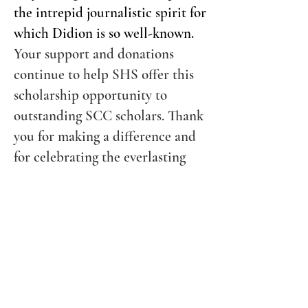
the intrepid journalistic spirit for
which Didion is so well-known.
Your support and donations
continue to help SHS offer this
scholarship opportunity to
outstanding SCC scholars. Thank
you for making a difference and
for celebrating the everlasting
legacy of Joan Didion.
Quick Links
Join Us
Donate