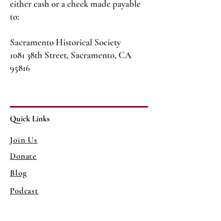
either cash or a check made payable
to:
Sacramento Historical Society
1081 38th Street, Sacramento, CA
95816
Quick Links
Join Us
Donate
Blog
Podcast
Contact