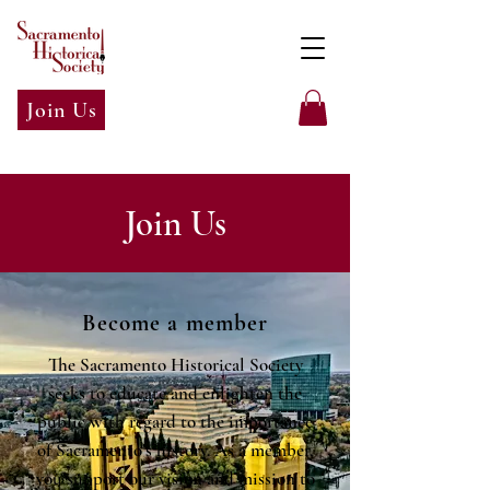
Join Us
Join Us
Become a member
The Sacramento Historical Society
seeks to educate and enlighten the
public with regard to the importance
of Sacramento's history. As a member,
you support our vision and mission to