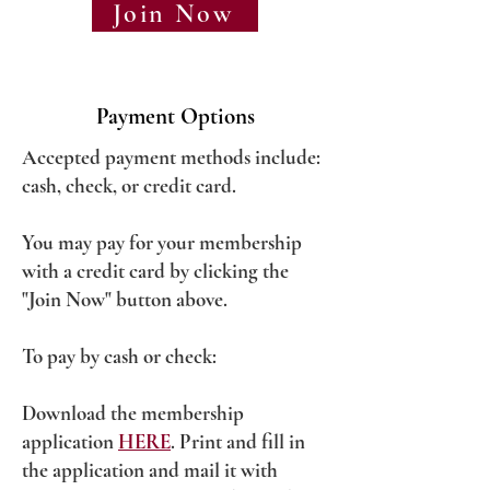
Join Now
Payment Options
Accepted payment methods include:
cash, check, or credit card.
You may pay for your membership
with a credit card by clicking the
"Join Now" button above.
To pay by cash or check:
Download the membership
application
HERE
. Print and fill in
the application and mail it with