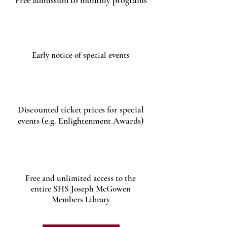
Free admission to monthly programs
Early notice of special events
Discounted ticket prices for special
events (e.g. Enlightenment Awards)
Free and unlimited access to the
entire SHS Joseph McGowen
Members Library