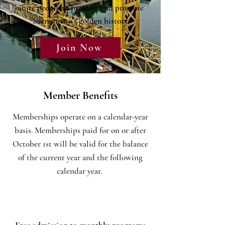
unite people to preserve and promote
Sacramento's golden history.
Join Now
Member Benefits
Memberships operate on a calendar-year
basis. Memberships paid for on or after
October 1st will be valid for the balance
of the current year and the following
calendar year.