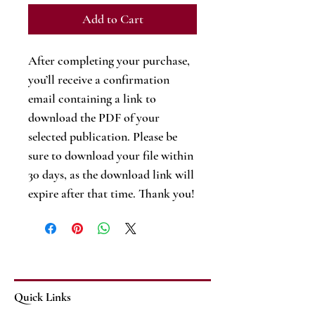
Add to Cart
After completing your purchase,
you’ll receive a confirmation
email containing a link to
download the PDF of your
selected publication. Please be
sure to download your file within
30 days, as the download link will
expire after that time. Thank you!
Quick Links