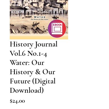
History Journal
Vol.6 No.1-4
Water: Our
History & Our
Future (Digital
Download)
Price
$24.00