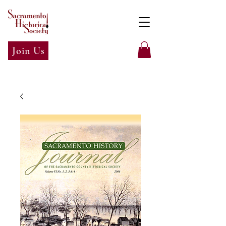
Join Us