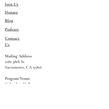
Join Us
Donate
Blog
Podcast
Contact
Us
Mailing Address
1081 38th St
Sacramento, CA 95816
Program Venue
Columbus Hall
5961 Newman Court
Sacramento CA 95819
*Special Events May Be
Held
Elsewhere