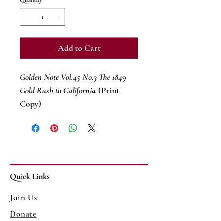
Quantity
*
Add to Cart
Golden Note Vol.45 No.3 The 1849
Gold Rush to California
(Print
Copy)
Quick Links
Join Us
Donate