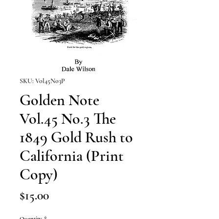
SKU: Vol45No3P
Golden Note
Vol.45 No.3 The
1849 Gold Rush to
California (Print
Copy)
Price
$15.00