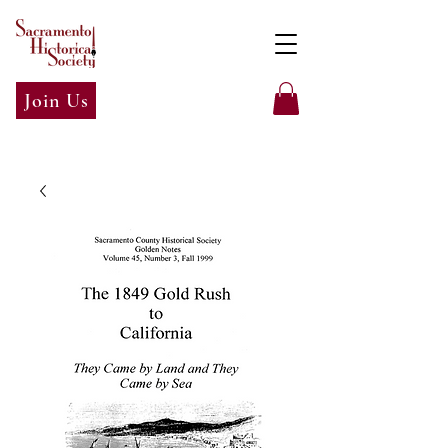
Join Us