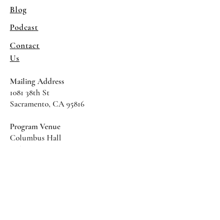
Blog
Podcast
Contact
Us
Mailing Address
1081 38th St
Sacramento, CA 95816
Program Venue
Columbus Hall
5961 Newman Court
Sacramento CA 95819
*Special Events May Be
Held
Elsewhere
Stay Informed With SHS Updates