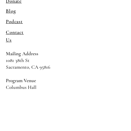
Donate
Blog
Podcast
Contact
Us
Mailing Address
1081 38th St
Sacramento, CA 95816
Program Venue
Columbus Hall
5961 Newman Court
Sacramento CA 95819
*Special Events May Be
Held
Elsewhere
Stay Informed With SHS Updates