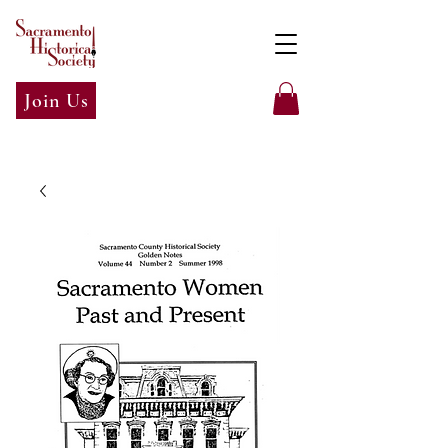
Join Us