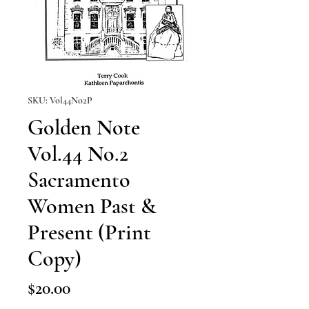
SKU: Vol44No2P
Golden Note
Vol.44 No.2
Sacramento
Women Past &
Present (Print
Copy)
Price
$20.00