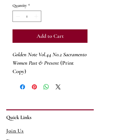
Quantity
*
Add to Cart
Golden Note Vol.44 No.2 Sacramento
Women Past & Present
(Print
Copy)
Quick Links
Join Us