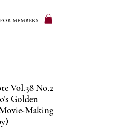
FOR MEMBERS
te Vol.38 No.2
o's Golden
 Movie-Making
py)