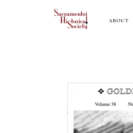
ABOUT