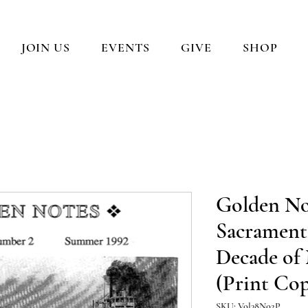
JOIN US
EVENTS
GIVE
SHOP
Golden No
Sacrament
Decade of
(Print Co
SKU: Vol38No2P