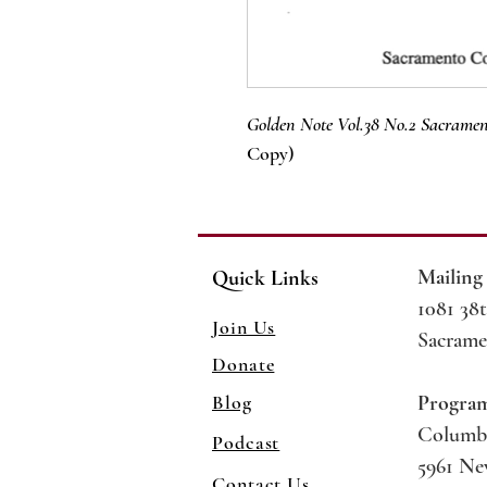
Golden Note Vol.38 No.2 Sacramen
Copy)
Mailing
Quick Links
1081 38t
Join Us
Sacrame
Donate
Blog
Progra
Columb
Podcast
5961 N
Contact Us