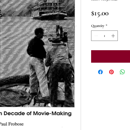
Price
$15.00
Quantity
*