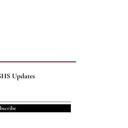
SHS Updates
bscribe