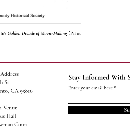
to's Golden Decade of Movie-Making
(Print
 Address
Stay Informed With 
h St
Enter your email here
nto, CA 95816
m Venue
Su
us Hall
ewman Court