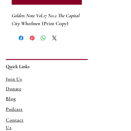
Golden Note Vol.17 No.2 The Capital
City Wheelmen
(Print Copy)
Quick Links
Join Us
Donate
Blog
Podcast
Contact
Us