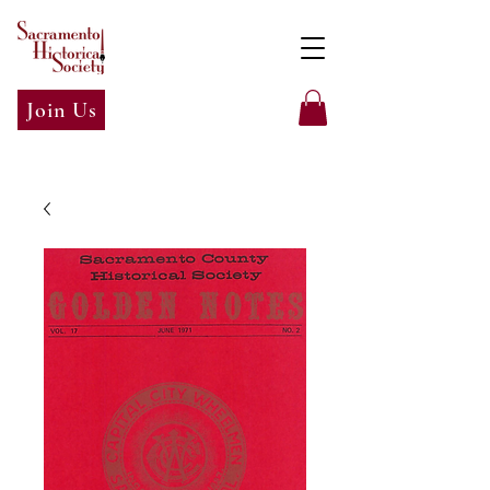
Join Us