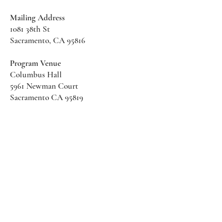
Mailing Address
1081 38th St
Sacramento, CA 95816
Program Venue
Columbus Hall
5961 Newman Court
Sacramento CA 95819
*Special Events May Be
Held
Elsewhere
Stay Informed With SHS Updates
Enter your email here
Subscribe