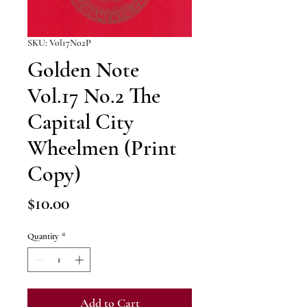
SKU: Vol17No2P
Golden Note
Vol.17 No.2 The
Capital City
Wheelmen (Print
Copy)
Price
$10.00
Quantity
*
Add to Cart