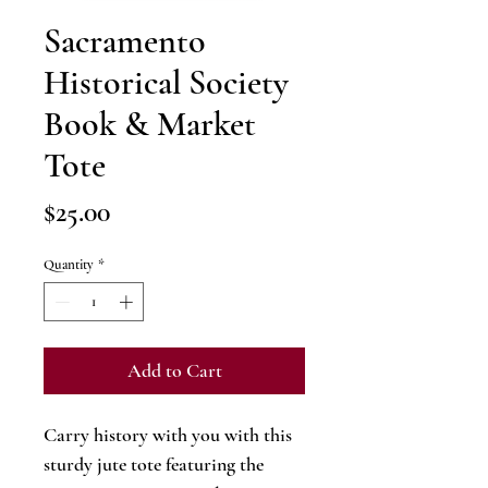
Sacramento
Historical Society
Book & Market
Tote
Price
$25.00
Quantity
*
Add to Cart
Carry history with you with this
sturdy jute tote featuring the