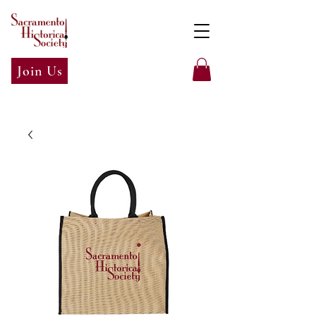
Join Us