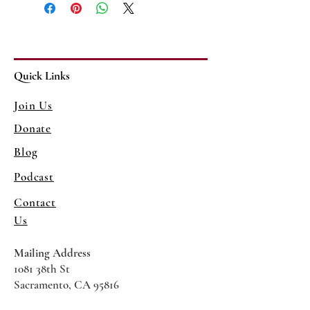
Quick Links
Join Us
Donate
Blog
Podcast
Contact
Us
Mailing Address
1081 38th St
Sacramento, CA 95816