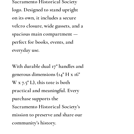
Sacramento Historical Society
logo. Designed to stand upright
on its own, it includes a secure
velcro closure, wide gussets, and a
spacious main compartment —
perfect for books, events, and
everyday use.
With durable dual 17" handles and
generous dimensions (14" H x 16"
W x 7.5" L), this tote is both
practical and meaningful. Every
purchase supports the
Sacramento Historical Society’s
mission to preserve and share our
community’s history.