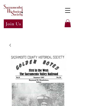
Join Us