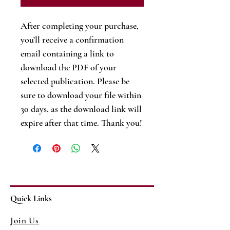
After completing your purchase,
you’ll receive a confirmation
email containing a link to
download the PDF of your
selected publication. Please be
sure to download your file within
30 days, as the download link will
expire after that time. Thank you!
Quick Links
Join Us