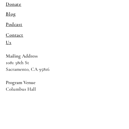
Donate
Blog
Podcast
Contact
Us
Mailing Address
1081 38th St
Sacramento, CA 95816
Program Venue
Columbus Hall
5961 Newman Court
Sacramento CA 95819
*Special Events May Be
Held
Elsewhere