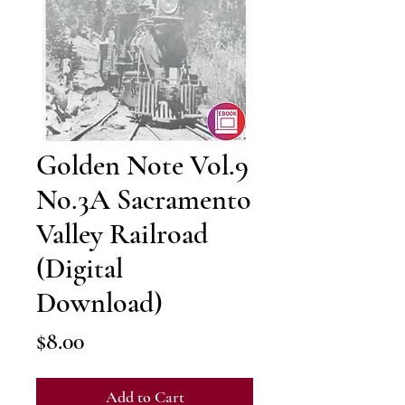
Golden Note Vol.9
No.3A Sacramento
Valley Railroad
(Digital
Download)
Price
$8.00
Add to Cart