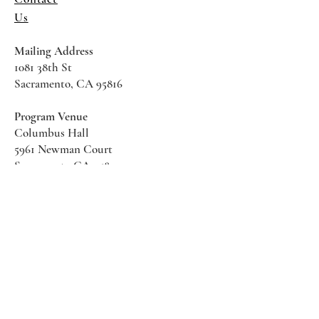
Us
Mailing Address
1081 38th St
Sacramento, CA 95816
Program Venue
Columbus Hall
5961 Newman Court
Sacramento CA 95819
*Special Events May Be
Held
Elsewhere
Stay Informed With SHS Updates
Enter your email here