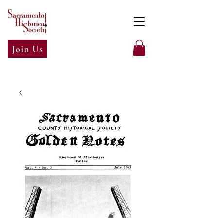
Join Us