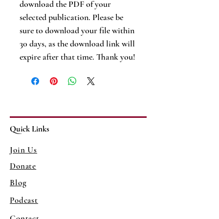
download the PDF of your
selected publication. Please be
sure to download your file within
30 days, as the download link will
expire after that time. Thank you!
Quick Links
Join Us
Donate
Blog
Podcast
Contact