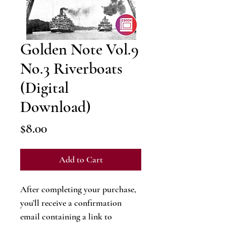
Golden Note Vol.9
No.3 Riverboats
(Digital
Download)
Price
$8.00
Add to Cart
After completing your purchase,
you’ll receive a confirmation
email containing a link to