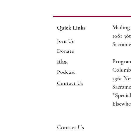
Mailing
Quick Links
1081 38t
Join Us
Sacrame
Donate
Blog
Progra
Columb
Podcast
5961 N
Contact Us
Sacrame
*Specia
Elsewhe
Contact Us