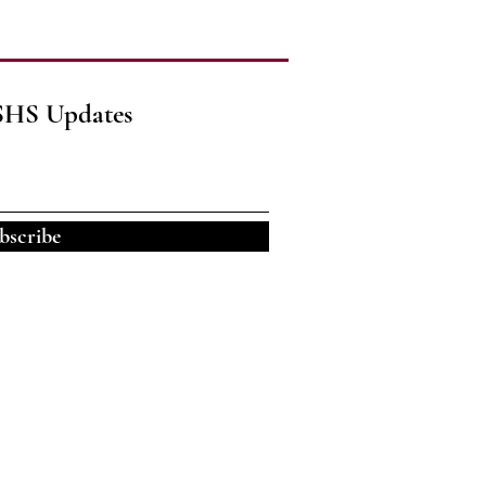
SHS Updates
bscribe