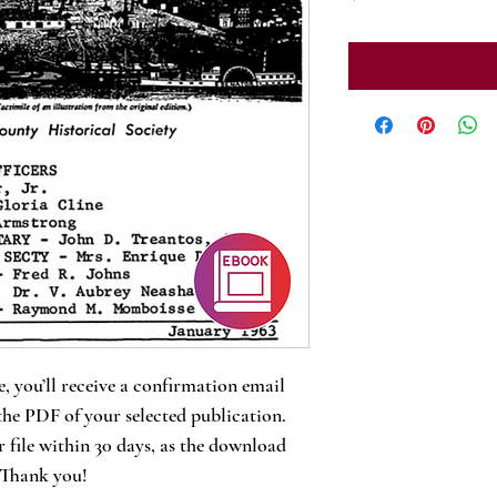
, you’ll receive a confirmation email
the PDF of your selected publication.
 file within 30 days, as the download
. Thank you!