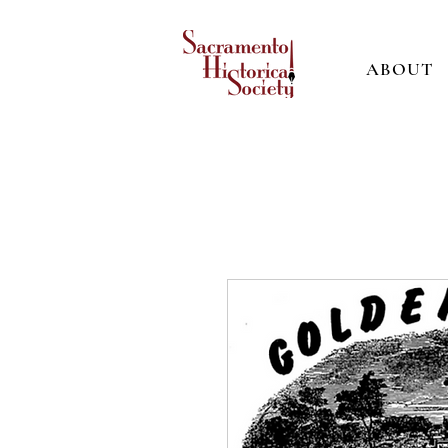
ABOUT