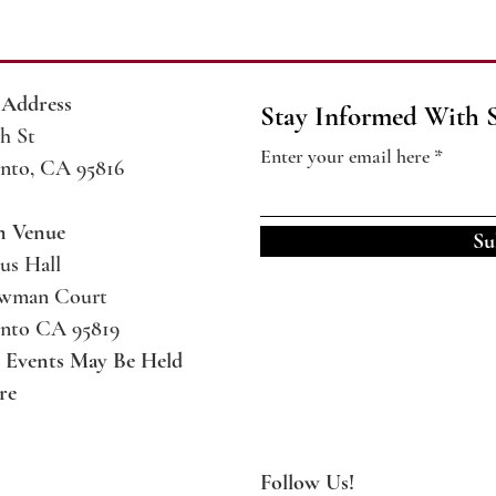
 Address
Stay Informed With 
h St
Enter your email here
nto, CA 95816
m Venue
Su
us Hall
ewman Court
nto CA 95819
l Events May Be
Held
re
Follow Us!