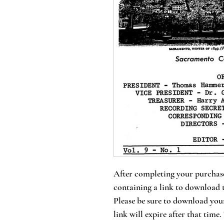
After completing your purchase
containing a link to download 
Please be sure to download your
link will expire after that time