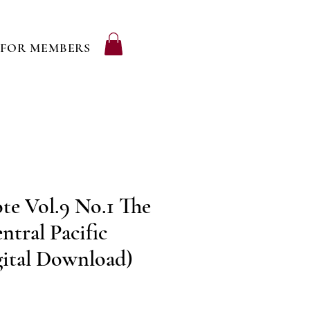
FOR MEMBERS
te Vol.9 No.1 The
ntral Pacific
gital Download)