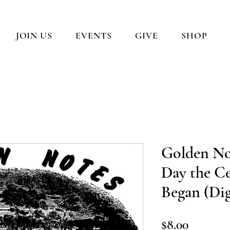
JOIN US
EVENTS
GIVE
SHOP
Golden No
Day the Ce
Began (Di
Price
$8.00