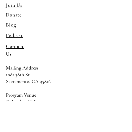
Join Us
Donate
Blog
Podcast
Contact
Us
Mailing Address
1081 38th St
Sacramento, CA 95816
Program Venue
Columbus Hall
5961 Newman Court
Sacramento CA 95819
*Special Events May Be
Held
Elsewhere