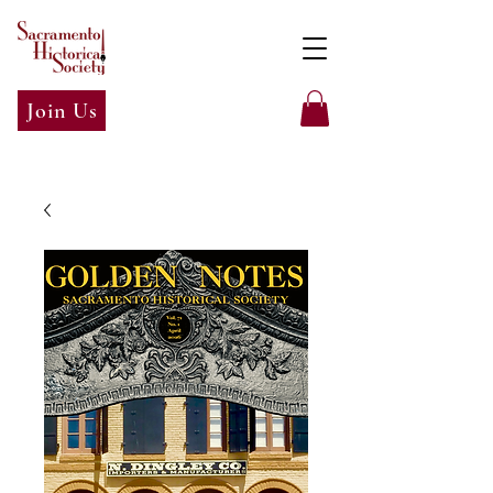
Join Us