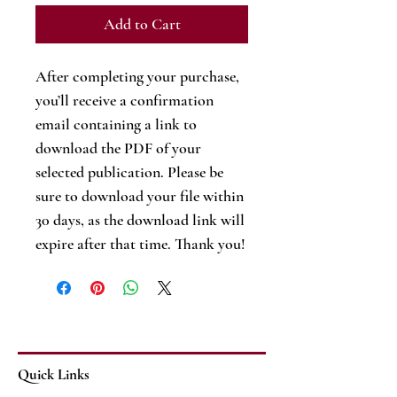
Add to Cart
After completing your purchase,
you’ll receive a confirmation
email containing a link to
download the PDF of your
selected publication. Please be
sure to download your file within
30 days, as the download link will
expire after that time. Thank you!
Quick Links