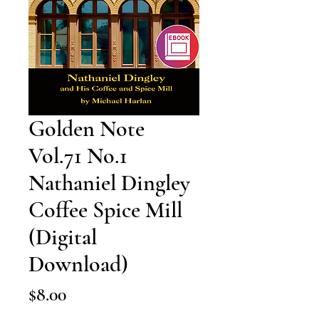
Golden Note
Vol.71 No.1
Nathaniel Dingley
Coffee Spice Mill
(Digital
Download)
Price
$8.00