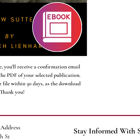
, you’ll receive a confirmation email
the PDF of your selected publication.
 file within 30 days, as the download
. Thank you!
 Address
Stay Informed With 
h St