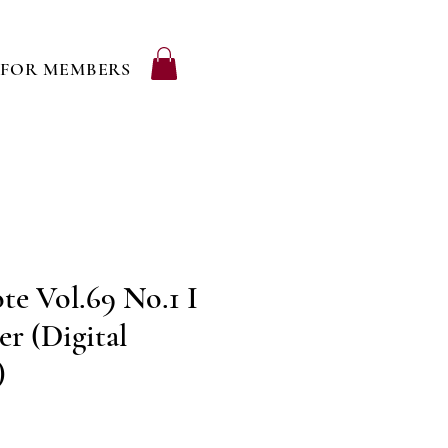
FOR MEMBERS
e Vol.69 No.1 I
r (Digital
)