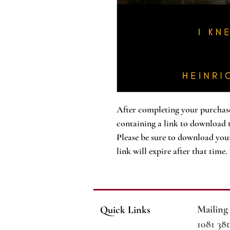
After completing your purchase
containing a link to download 
Please be sure to download your
link will expire after that time
Mailing
Quick Links
1081 38t