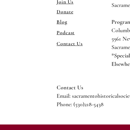
Join Us
Sacrame
Donate
Blog
Progra
Columb
Podcast
5961 N
Contact Us
Sacrame
*Specia
Elsewhe
Contact Us
Email:
sacramentohistoricalsoci
Phone: (530)218-5438