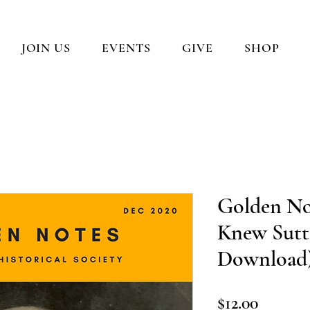
JOIN US
EVENTS
GIVE
SHOP
Golden Not
Knew Sutte
Download
Price
$12.00