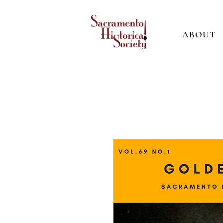
ABOUT