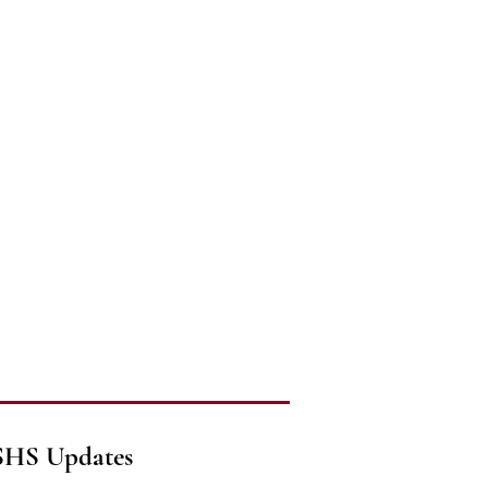
SHS Updates