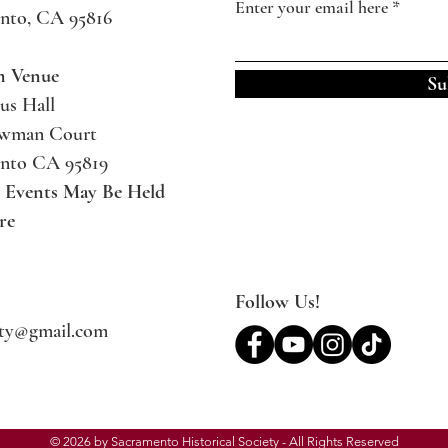
Enter your email here
nto, CA 95816
m Venue
Su
us Hall
ewman Court
nto CA 95819
l Events May Be
Held
re
Follow Us!
ety@gmail.com
© 2026 by Sacramento Historical Society - All Rights Reserved