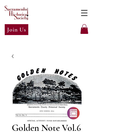
Join Us
Golden Note Vol.6