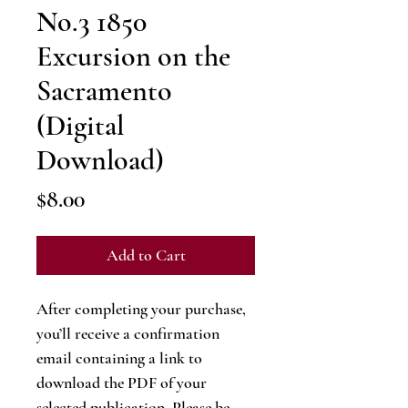
No.3 1850
Excursion on the
Sacramento
(Digital
Download)
Price
$8.00
Add to Cart
After completing your purchase,
you’ll receive a confirmation
email containing a link to
download the PDF of your
selected publication. Please be