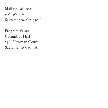
Mailing Address
1081 38th St
Sacramento, CA 95816
Program Venue
Columbus Hall
5961 Newman Court
Sacramento CA 95819
*Special Events May Be
Held
Elsewhere
Stay Informed With SHS Updates
Enter your email here
Subscribe