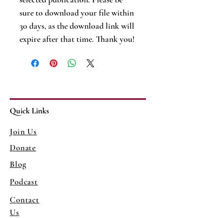
sure to download your file within
30 days, as the download link will
expire after that time. Thank you!
Quick Links
Join Us
Donate
Blog
Podcast
Contact
Us