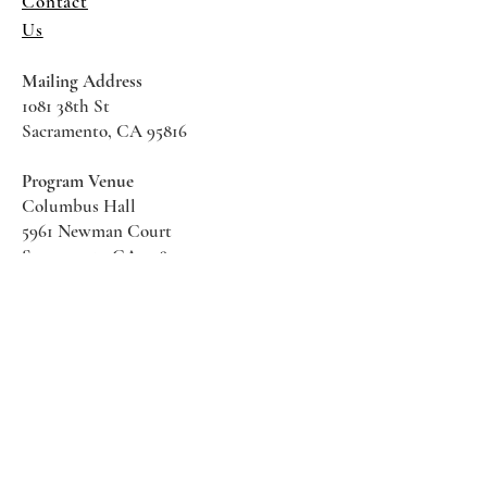
Contact
Us
Mailing Address
1081 38th St
Sacramento, CA 95816
Program Venue
Columbus Hall
5961 Newman Court
Sacramento CA 95819
*Special Events May Be
Held
Elsewhere
Stay Informed With SHS Updates
Enter your email here