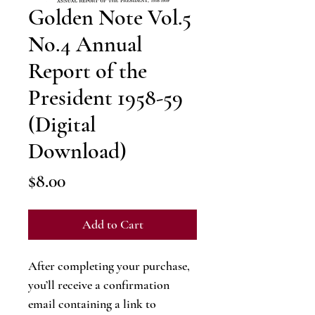
Golden Note Vol.5
No.4 Annual
Report of the
President 1958-59
(Digital
Download)
Price
$8.00
Add to Cart
After completing your purchase,
you’ll receive a confirmation
email containing a link to