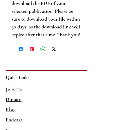
download the PDF of your
selected publication. Please be
sure to download your file within
30 days, as the download link will
expire after that time. Thank you!
Quick Links
Join Us
Donate
Blog
Podcast