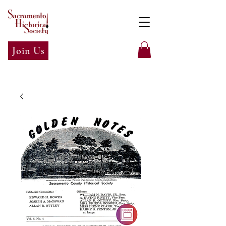
Join Us