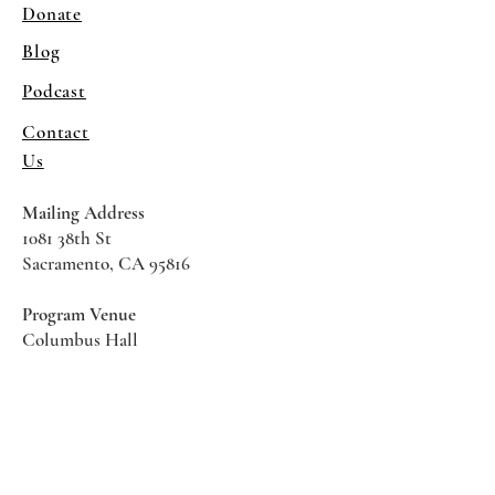
Donate
Blog
Podcast
Contact
Us
Mailing Address
1081 38th St
Sacramento, CA 95816
Program Venue
Columbus Hall
5961 Newman Court
Sacramento CA 95819
*Special Events May Be
Held
Elsewhere