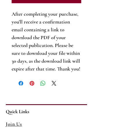
After completing your purchase,
you’ll receive a confirmation
email containing a link to
download the PDF of your
selected publication. Please be
sure to download your file within
30 days, as the download link will
expire after that time. Thank you!
Quick Links
Join Us