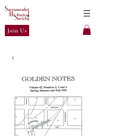
Join Us