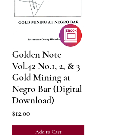
Golden Note
Vol.42 No.1, 2, & 3
Gold Mining at
Negro Bar (Digital
Download)
Price
$12.00
Add to Cart