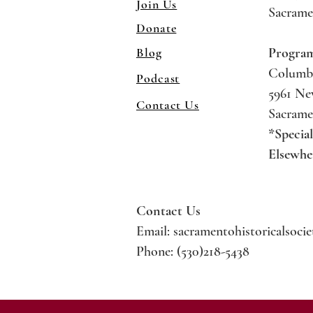
Join Us
Sacrame
Donate
Blog
Progra
Columb
Podcast
5961 N
Contact Us
Sacrame
*Specia
Elsewhe
Contact Us
Email:
sacramentohistoricalsoci
Phone: (530)218-5438