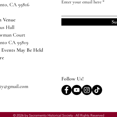
Enter your email here
nto, CA 95816
m Venue
Su
us Hall
ewman Court
nto CA 95819
l Events May Be
Held
re
Follow Us!
ety@gmail.com
© 2026 by Sacramento Historical Society - All Rights Reserved