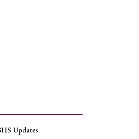
SHS Updates