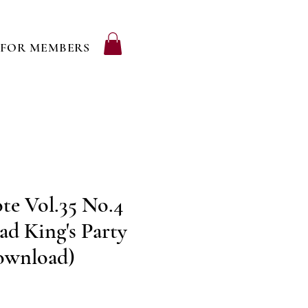
FOR MEMBERS
te Vol.35 No.4
ad King's Party
Download)