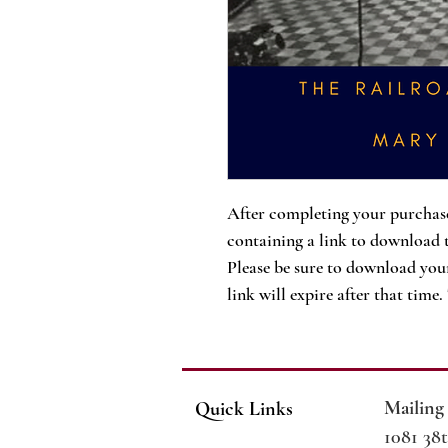
After completing your purchase
containing a link to download 
Please be sure to download your
link will expire after that time
Mailing
Quick Links
1081 38t