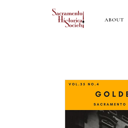
ABOUT