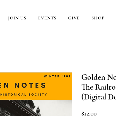
JOIN US
EVENTS
GIVE
SHOP
Golden No
The Railro
(Digital 
Price
$12.00