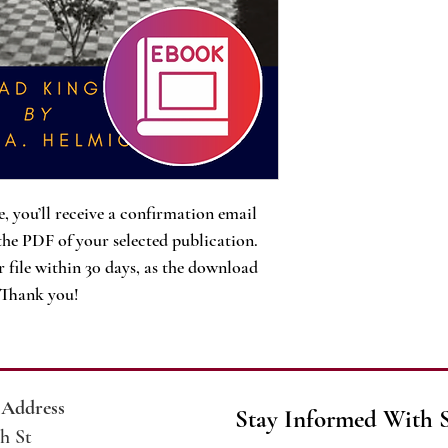
, you’ll receive a confirmation email
the PDF of your selected publication.
 file within 30 days, as the download
. Thank you!
 Address
Stay Informed With 
h St