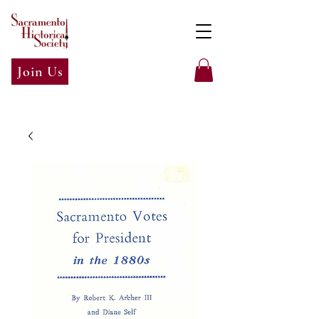
Join Us