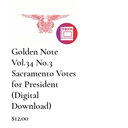
Golden Note
Vol.34 No.3
Sacramento Votes
for President
(Digital
Download)
Price
$12.00