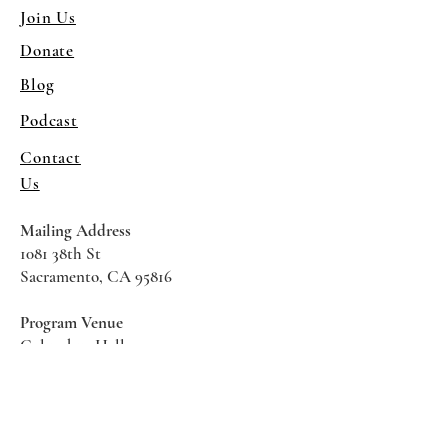
Join Us
Donate
Blog
Podcast
Contact
Us
Mailing Address
1081 38th St
Sacramento, CA 95816
Program Venue
Columbus Hall
5961 Newman Court
Sacramento CA 95819
*Special Events May Be
Held
Elsewhere