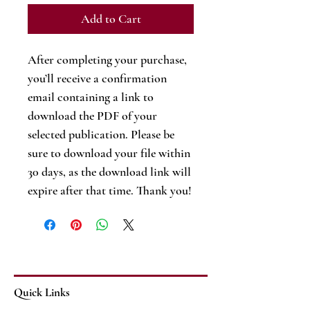
Add to Cart
After completing your purchase,
you’ll receive a confirmation
email containing a link to
download the PDF of your
selected publication. Please be
sure to download your file within
30 days, as the download link will
expire after that time. Thank you!
Quick Links