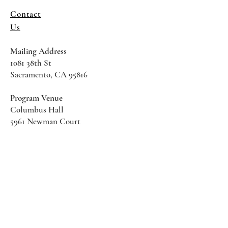
Contact
Us
Mailing Address
1081 38th St
Sacramento, CA 95816
Program Venue
Columbus Hall
5961 Newman Court
Sacramento CA 95819
*Special Events May Be
Held
Elsewhere
Stay Informed With SHS Updates
Enter your email here