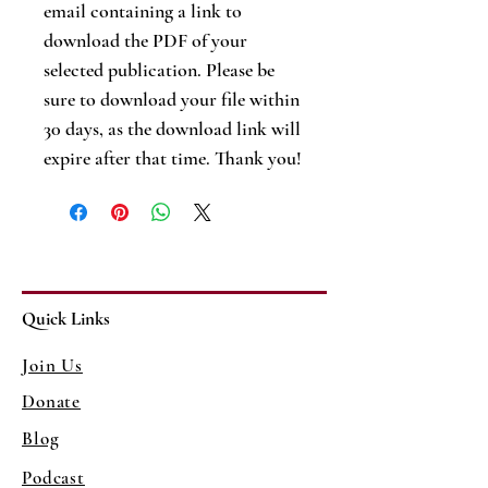
email containing a link to
download the PDF of your
selected publication. Please be
sure to download your file within
30 days, as the download link will
expire after that time. Thank you!
Quick Links
Join Us
Donate
Blog
Podcast