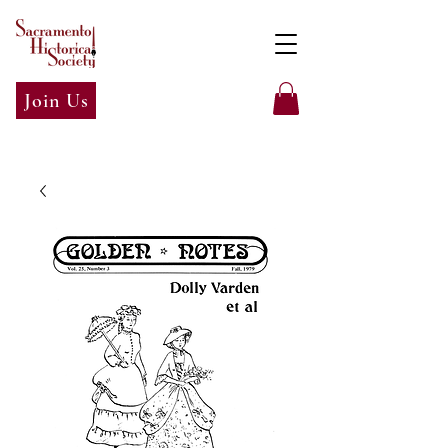
Join Us