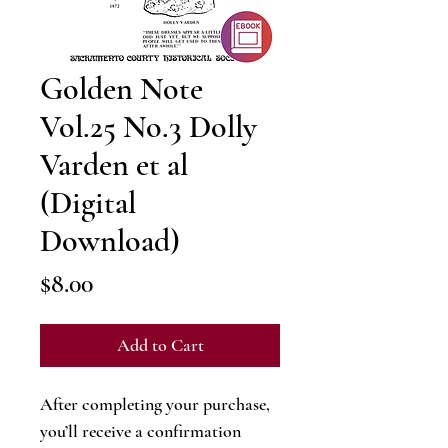
Golden Note
Vol.25 No.3 Dolly
Varden et al
(Digital
Download)
Price
$8.00
Add to Cart
After completing your purchase,
you’ll receive a confirmation