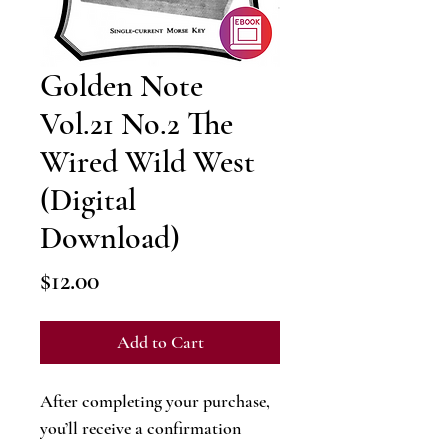
Golden Note
Vol.21 No.2 The
Wired Wild West
(Digital
Download)
Price
$12.00
Add to Cart
After completing your purchase,
you’ll receive a confirmation