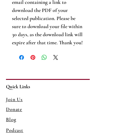
email containing a link to
download the PDF of your
selected publication. Please be
sure to download your file within
30 days, as the download link will
expire after that time. Thank you!
Quick Links
Join Us
Donate
Blog
Podcast