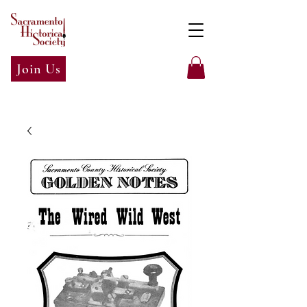
Join Us