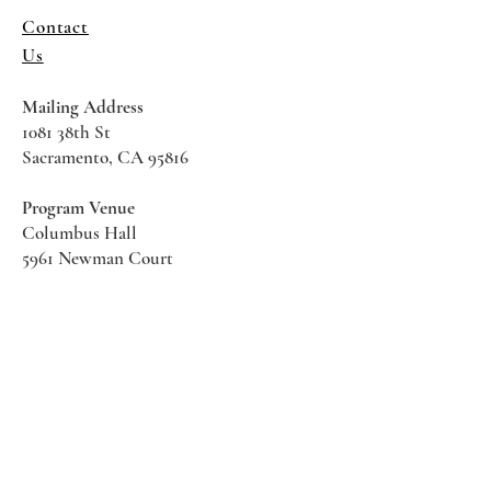
Contact
Us
Mailing Address
1081 38th St
Sacramento, CA 95816
Program Venue
Columbus Hall
5961 Newman Court
Sacramento CA 95819
*Special Events May Be
Held
Elsewhere
Stay Informed With SHS Updates
Enter your email here