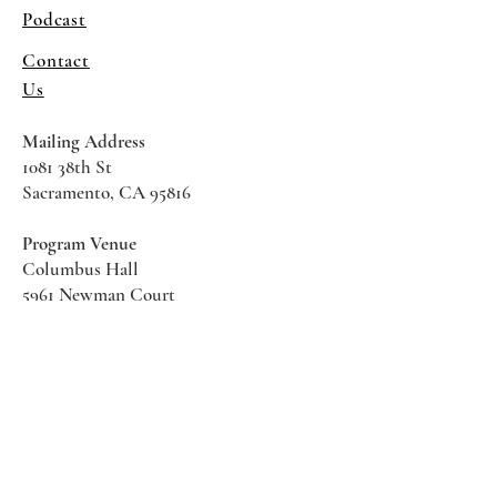
Podcast
Contact
Us
Mailing Address
1081 38th St
Sacramento, CA 95816
Program Venue
Columbus Hall
5961 Newman Court
Sacramento CA 95819
*Special Events May Be
Held
Elsewhere
Stay Informed With SHS Updates
Enter your email here