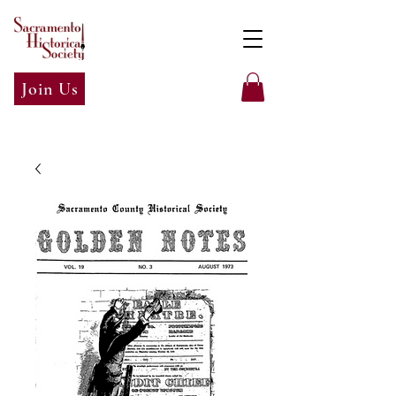
Join Us