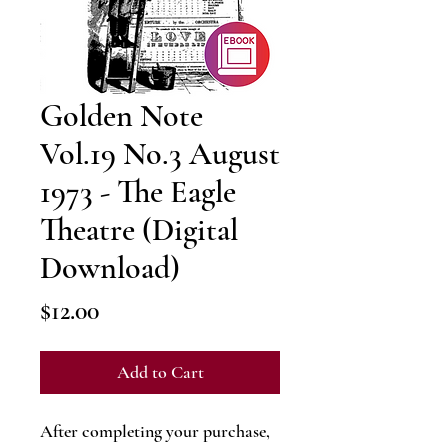
Golden Note
Vol.19 No.3 August
1973 - The Eagle
Theatre (Digital
Download)
Price
$12.00
Add to Cart
After completing your purchase,