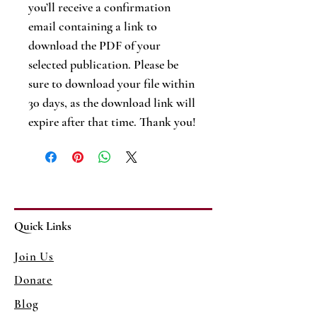
you’ll receive a confirmation
email containing a link to
download the PDF of your
selected publication. Please be
sure to download your file within
30 days, as the download link will
expire after that time. Thank you!
Quick Links
Join Us
Donate
Blog