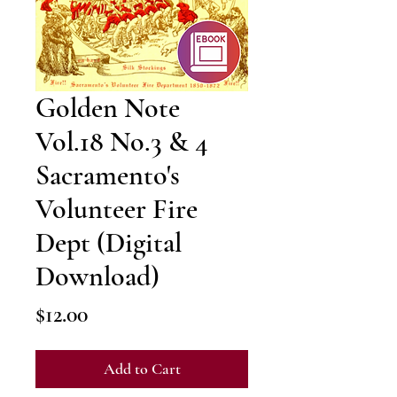
Golden Note
Vol.18 No.3 & 4
Sacramento's
Volunteer Fire
Dept (Digital
Download)
Price
$12.00
Add to Cart