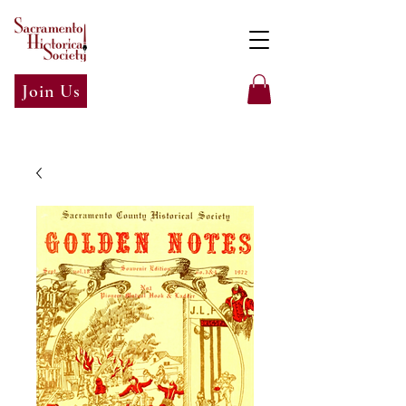
Join Us