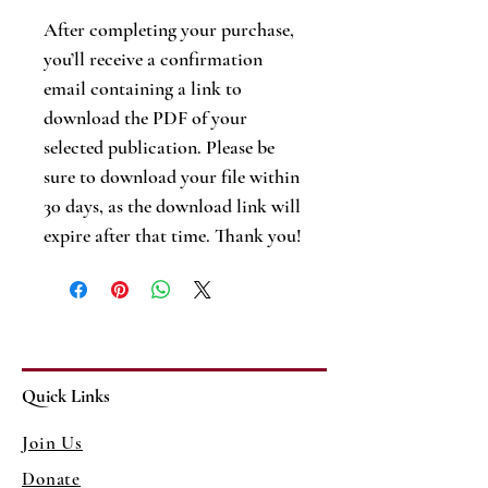
After completing your purchase,
you’ll receive a confirmation
email containing a link to
download the PDF of your
selected publication. Please be
sure to download your file within
30 days, as the download link will
expire after that time. Thank you!
Quick Links
Join Us
Donate