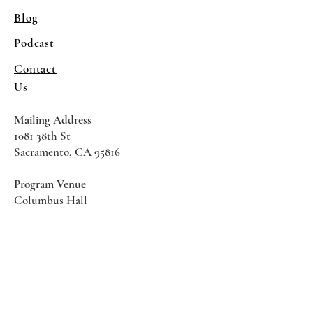
Blog
Podcast
Contact
Us
Mailing Address
1081 38th St
Sacramento, CA 95816
Program Venue
Columbus Hall
5961 Newman Court
Sacramento CA 95819
*Special Events May Be
Held
Elsewhere
Stay Informed With SHS Updates