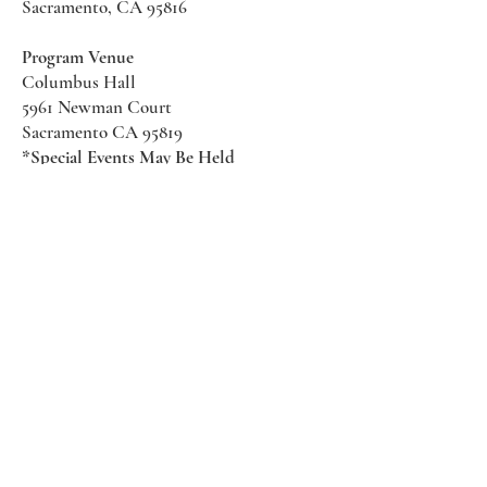
Sacramento, CA 95816
Program Venue
Columbus Hall
5961 Newman Court
Sacramento CA 95819
*Special Events May Be
Held
Elsewhere
Stay Informed With SHS Updates
Enter your email here
Subscribe