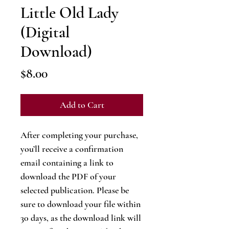
Little Old Lady
(Digital
Download)
Price
$8.00
Add to Cart
After completing your purchase,
you’ll receive a confirmation
email containing a link to
download the PDF of your
selected publication. Please be
sure to download your file within
30 days, as the download link will