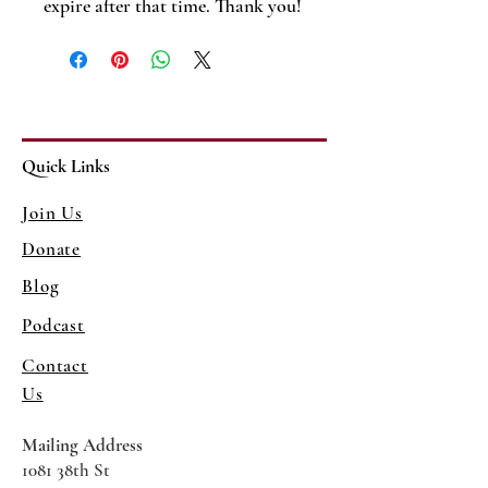
expire after that time. Thank you!
Quick Links
Join Us
Donate
Blog
Podcast
Contact
Us
Mailing Address
1081 38th St