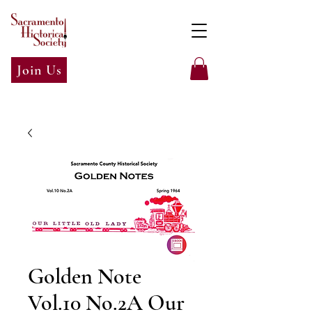
Join Us
Golden Note
Vol.10 No.2A Our