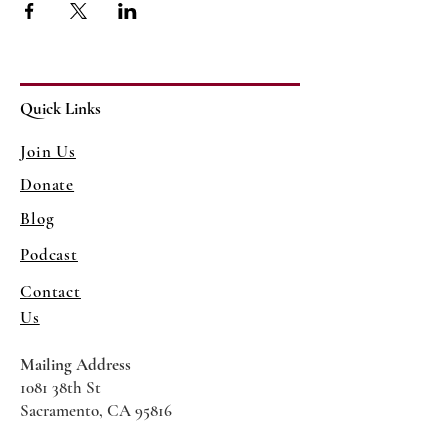
Quick Links
Join Us
Donate
Blog
Podcast
Contact
Us
Mailing Address
1081 38th St
Sacramento, CA 95816