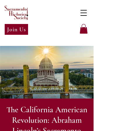
Join Us
The California American
Revolution: Abraham
Lincoln’s Sacramento