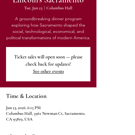
Tue, Jun 23
  |  
Columbus Hall
A groundbreaking dinner program
exploring how Sacramento shaped the
social, technological, economical, and
political transformations of modern America.
Ticket sales will open soon — please
check back for updates!
See other events
Time & Location
Jun 23, 2026, 6:15 PM
Columbus Hall, 5961 Newman Ct, Sacramento,
CA 95819, USA