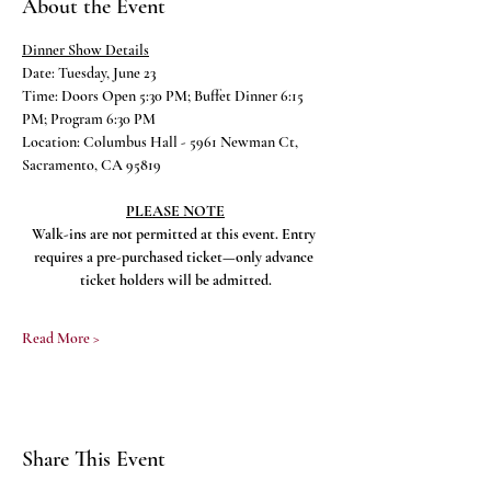
About the Event
Dinner Show Details
Date: Tuesday, June 23
Time: Doors Open 5:30 PM; Buffet Dinner 6:15 
PM; Program 6:30 PM
Location: Columbus Hall - 5961 Newman Ct, 
Sacramento, CA 95819
PLEASE NOTE
Walk-ins are not permitted at this event. Entry 
requires a pre-purchased ticket—only advance 
ticket holders will be admitted.
Read More >
Share This Event