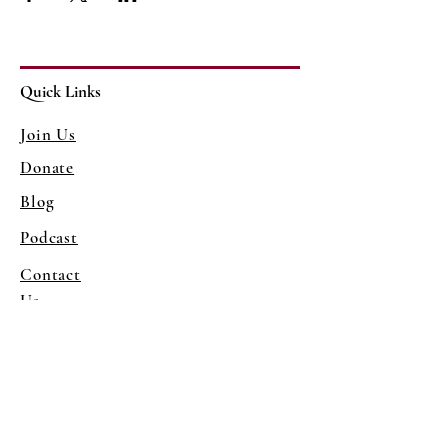
Quick Links
Join Us
Donate
Blog
Podcast
Contact
Us
Mailing Address
1081 38th St
Sacramento, CA 95816
Program Venue