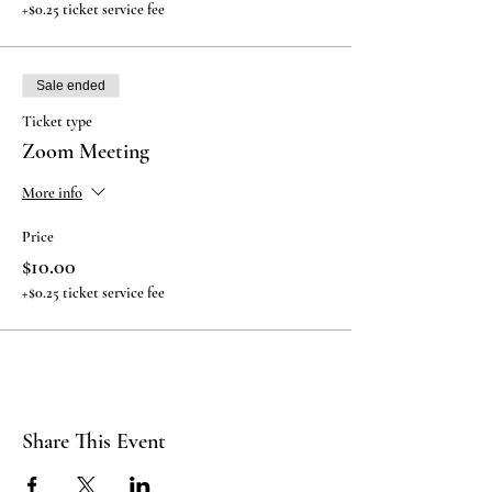
+$0.25 ticket service fee
Sale ended
Ticket type
Zoom Meeting
More info
Price
$10.00
+$0.25 ticket service fee
Share This Event