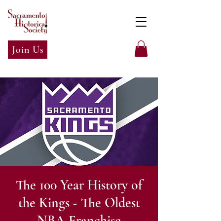
Join Us
The 100 Year History of
the Kings - The Oldest
NBA Franchise