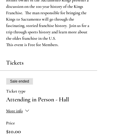
former owner of the Sacramento Kings presents a 
discussion on the 100 year history of the Kings 
Franchise.  The man responsible for bringing the 
Kings to Sacramento will go through the 
fascinating, storied franchise history.  Join us for a 
trip through sports history and learn more about 
the oldes franchise in the U.S.
This event is Free for Members.
Tickets
Sale ended
Ticket type
Attending in Person - Hall
More info
Price
$10.00