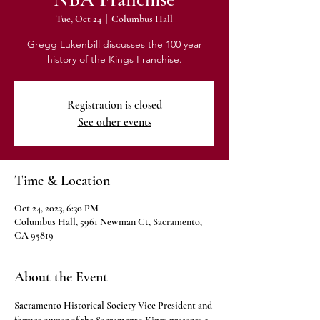
Tue, Oct 24
  |  
Columbus Hall
Gregg Lukenbill discusses the 100 year
history of the Kings Franchise.
Registration is closed
See other events
Time & Location
Oct 24, 2023, 6:30 PM
Columbus Hall, 5961 Newman Ct, Sacramento,
CA 95819
About the Event
Sacramento Historical Society Vice President and 