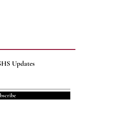
SHS Updates
bscribe