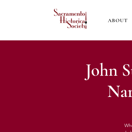
ABOUT
John S
Nar
Who