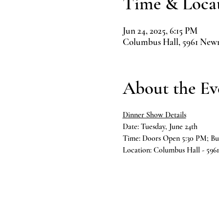
Time & Loca
Jun 24, 2025, 6:15 PM
Columbus Hall, 5961 New
About the Ev
Dinner Show Details
Date: Tuesday, June 24th
Time: Doors Open 5:30 PM; Bu
Location: Columbus Hall - 59