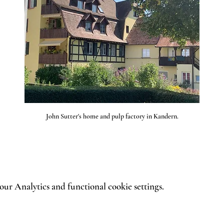
John Sutter's home and pulp factory in Kandern.
ur Analytics and functional cookie settings.