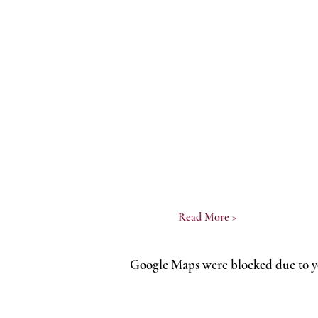
Read More >
Google Maps were blocked due to yo