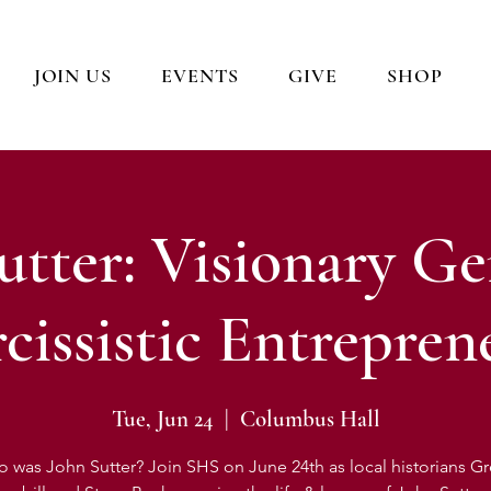
JOIN US
EVENTS
GIVE
SHOP
utter: Visionary Ge
cissistic Entrepren
Tue, Jun 24
  |  
Columbus Hall
 was John Sutter? Join SHS on June 24th as local historians G