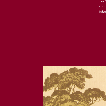
Luk
succ
infa