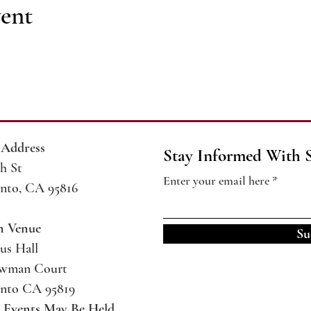
vent
 Address
Stay Informed With 
h St
Enter your email here
nto, CA 95816
m Venue
Su
us Hall
ewman Court
nto CA 95819
l Events May Be
Held