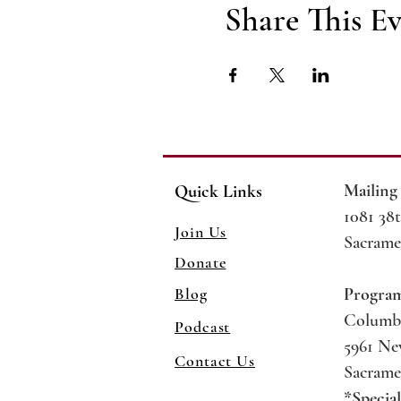
Share This E
Mailing
Quick Links
1081 38t
Join Us
Sacrame
Donate
Blog
Progra
Columb
Podcast
5961 N
Contact Us
Sacrame
*Specia