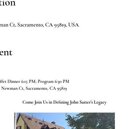
tion
man Ct, Sacramento, CA 95819, USA
ent
ffet Dinner 6:15 PM; Program 6:30 PM
61 Newman Ct, Sacramento, CA 95819
Come Join Us in Defining John Sutter's Legacy