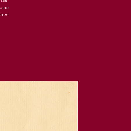
-his
us or
tion!