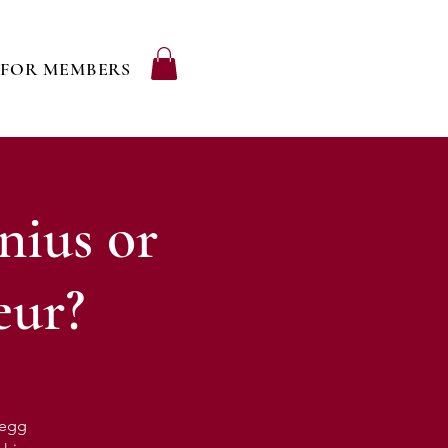
FOR MEMBERS
nius or
eur?
regg