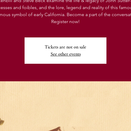
enbill and Steve Beck examine the life & legacy of John Sutter-
esses and foibles, and the lore, legend and reality of this famo
mous symbol of early California. Become a part of the conversa
Register now!
Tickets are not on sale
See other events