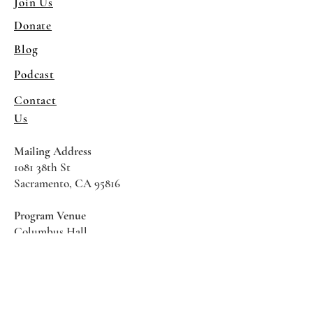
Join Us
Donate
Blog
Podcast
Contact
Us
Mailing Address
1081 38th St
Sacramento, CA 95816
Program Venue
Columbus Hall
5961 Newman Court
Sacramento CA 95819
*Special Events May Be
Held
Elsewhere