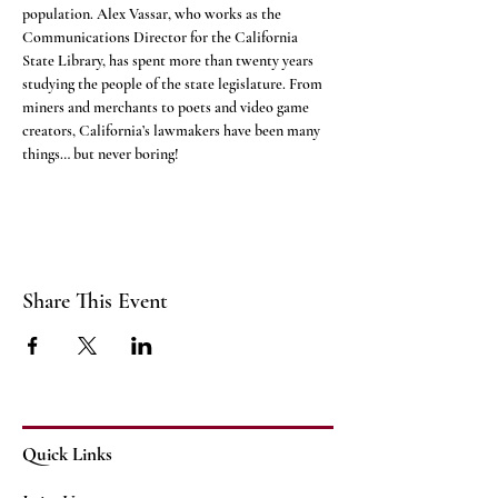
population. Alex Vassar, who works as the 
Communications Director for the California 
State Library, has spent more than twenty years 
studying the people of the state legislature. From 
miners and merchants to poets and video game 
creators, California’s lawmakers have been many 
things… but never boring!
Share This Event
Quick Links