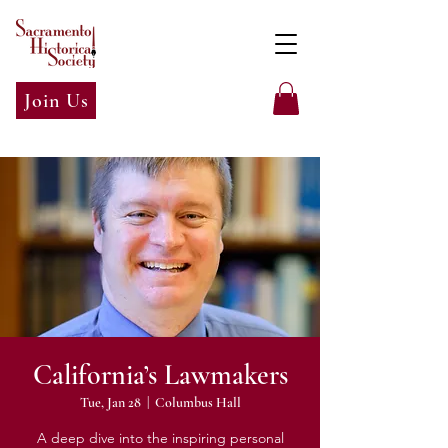
Join Us
California’s Lawmakers
Tue, Jan 28
  |  
Columbus Hall
A deep dive into the inspiring personal