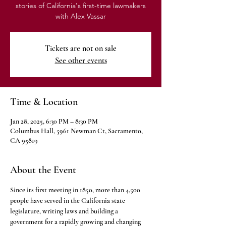
stories of California's first-time lawmakers
with Alex Vassar
Tickets are not on sale
See other events
Time & Location
Jan 28, 2025, 6:30 PM – 8:30 PM
Columbus Hall, 5961 Newman Ct, Sacramento,
CA 95819
About the Event
Since its first meeting in 1850, more than 4,500 
people have served in the California state 
legislature, writing laws and building a 
government for a rapidly growing and changing 