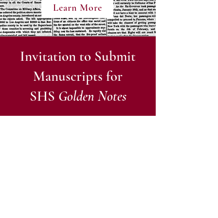
Learn More
Invitation to Submit
Manuscripts for
SHS
Golden Notes
The Sacramento Historical Society’s
Golden Notes
have been published by
the Society since 1954 with the goal of
sustaining a lively interest in the
history of the Sacramento Region and
to contribute to the knowledge of that
history. To help meet that goal, the