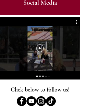
Social Media
Click below to follow us!