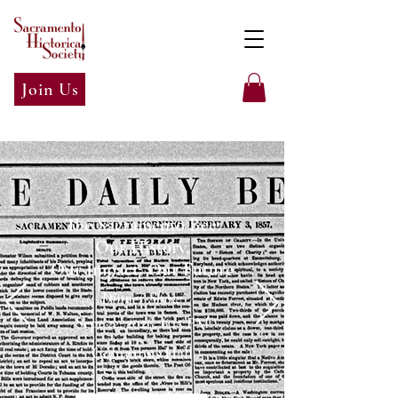
Join Us
The Sacramento Bee:
Our History,
Our Impact, Our Future
Dinner Show
Sept 22, 2026, 6:15 PM
Columbus Hall