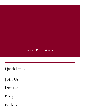
"History cannot give us a program
for the future, but it can give us a
fuller understanding of ourselves,
and of our common humanity, so
that we can better face the future."
Robert Penn Warren
Quick Links
Join Us
Donate
Blog
Podcast