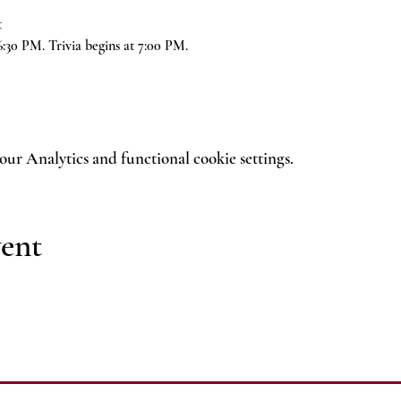
t
6:30 PM. Trivia begins at 7:00 PM.
ur Analytics and functional cookie settings.
vent