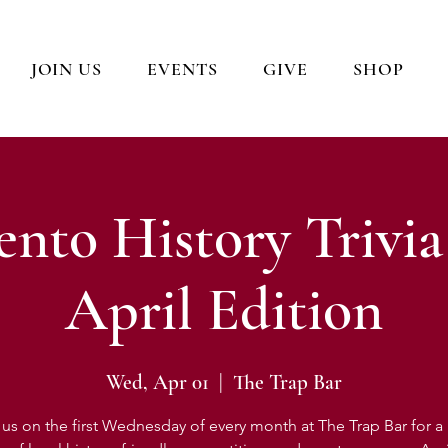
JOIN US
EVENTS
GIVE
SHOP
nto History Trivia
April Edition
Wed, Apr 01
  |  
The Trap Bar
 us on the first Wednesday of every month at The Trap Bar for a l