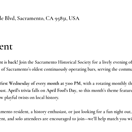
ide Blvd, Sacramento, CA 95831, USA
ent
t is back!
 Join the Sacramento Historical Society for a lively evening of
f Sacramento’s oldest continuously operating bars, serving the communi
 
first Wednesday of every month at 7:00 PM
, with a rotating monthly th
ast. 
April’s trivia
 falls on 
April Fool’s Day
, so this month’s theme featur
w playful twists on local history.
ento resident, a history enthusiast, or just looking for a fun night out, 
ent, and solo attendees are encouraged to join—we’ll help match you wi