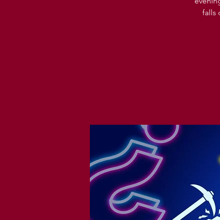
evening
falls