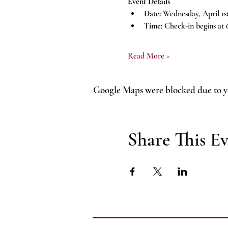
Event Details
Date:
 Wednesday, April 1s
Time:
 Check-in begins at 
Read More >
Google Maps were blocked due to yo
Share This E