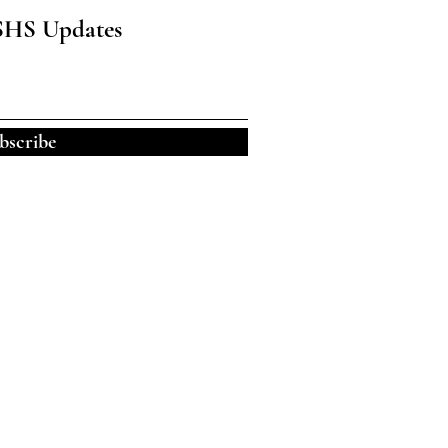
SHS Updates
bscribe