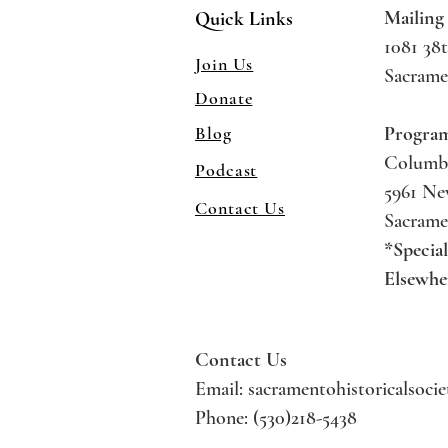
Mailing
Quick Links
1081 38t
Join Us
Sacrame
Donate
Blog
Progra
Columb
Podcast
5961 N
Contact Us
Sacrame
*Specia
Elsewhe
Contact Us
Email:
sacramentohistoricalsoci
Phone: (530)218-5438