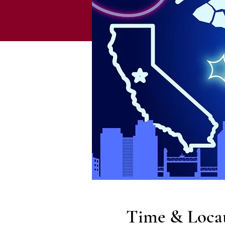
Time & Loca