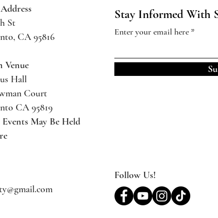
 Address
Stay Informed With 
h St
Enter your email here
nto, CA 95816
m Venue
Su
us Hall
ewman Court
nto CA 95819
l Events May Be
Held
re
Follow Us!
ety@gmail.com