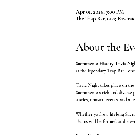
Apr 01, 2026, 7:00 PM
The Trap Bar, 6125 Rivers
About the Ev
Sacramento History Trivia Nigh
at the legendary Trap Bar—one o
Trivia Night takes place on the
Sacramento’s rich and diverse p
stories, unusual events, and a fe
Whether you’re a lifelong Sacram
Teams will be formed at the ev