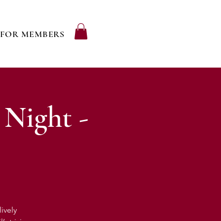
FOR MEMBERS
 Night -
ively