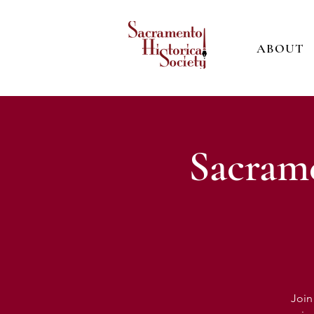
ABOUT
Sacrame
Join