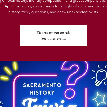
 of local history, friendly competition, and great company. April’
 on April Fool’s Day, so get ready for a night of surprising Sacr
history, tricky questions, and a few unexpected twists.
Tickets are not on sale
See other events