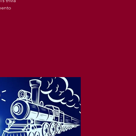
s trivia
amento