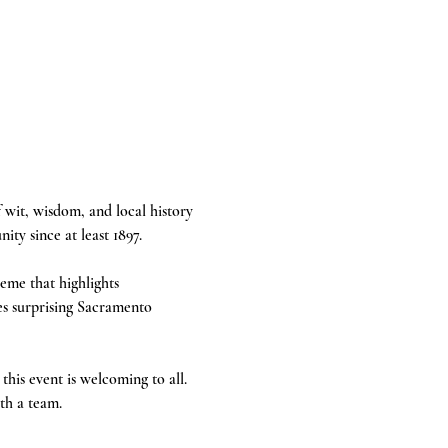
 wit, wisdom, and local history 
ty since at least 1897.
eme that highlights 
es surprising Sacramento 
this event is welcoming to all. 
th a team.